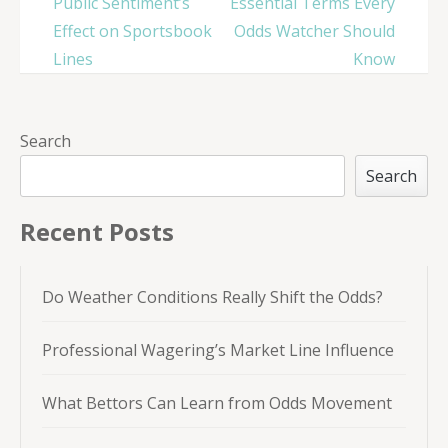
Post
Public Sentiment’s
Essential Terms Every
navigation
Effect on Sportsbook
Odds Watcher Should
Lines
Know
Search
Search
Recent Posts
Do Weather Conditions Really Shift the Odds?
Professional Wagering’s Market Line Influence
What Bettors Can Learn from Odds Movement