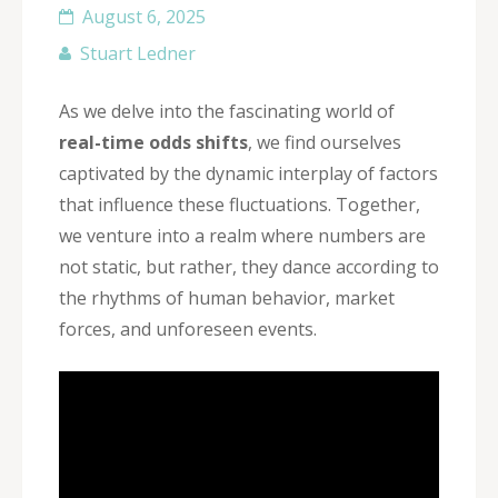
August 6, 2025
Stuart Ledner
As we delve into the fascinating world of
real-time odds shifts
, we find ourselves
captivated by the dynamic interplay of factors
that influence these fluctuations. Together,
we venture into a realm where numbers are
not static, but rather, they dance according to
the rhythms of human behavior, market
forces, and unforeseen events.