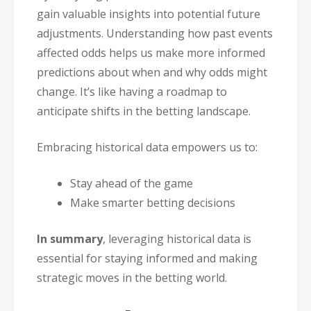
gain valuable insights into potential future
adjustments. Understanding how past events
affected odds helps us make more informed
predictions about when and why odds might
change. It’s like having a roadmap to
anticipate shifts in the betting landscape.
Embracing historical data empowers us to:
Stay ahead of the game
Make smarter betting decisions
In summary
, leveraging historical data is
essential for staying informed and making
strategic moves in the betting world.