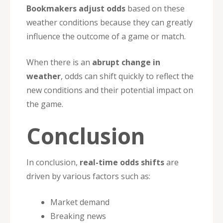
Bookmakers adjust odds
based on these
weather conditions because they can greatly
influence the outcome of a game or match.
When there is an
abrupt change in
weather
, odds can shift quickly to reflect the
new conditions and their potential impact on
the game.
Conclusion
In conclusion,
real-time odds shifts
are
driven by various factors such as:
Market demand
Breaking news