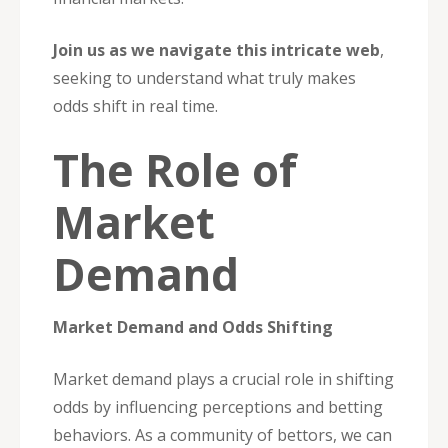
Join us as we navigate this intricate web
,
seeking to understand what truly makes
odds shift in real time.
The Role of
Market
Demand
Market Demand and Odds Shifting
Market demand plays a crucial role in shifting
odds by influencing perceptions and betting
behaviors. As a community of bettors, we can