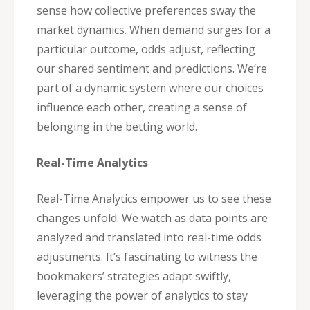
sense how collective preferences sway the
market dynamics. When demand surges for a
particular outcome, odds adjust, reflecting
our shared sentiment and predictions. We’re
part of a dynamic system where our choices
influence each other, creating a sense of
belonging in the betting world.
Real-Time Analytics
Real-Time Analytics empower us to see these
changes unfold. We watch as data points are
analyzed and translated into real-time odds
adjustments. It’s fascinating to witness the
bookmakers’ strategies adapt swiftly,
leveraging the power of analytics to stay