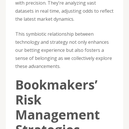
with precision. They’re analyzing vast
datasets in real time, adjusting odds to reflect
the latest market dynamics.
This symbiotic relationship between
technology and strategy not only enhances
our betting experience but also fosters a
sense of belonging as we collectively explore
these advancements.
Bookmakers’
Risk
Management