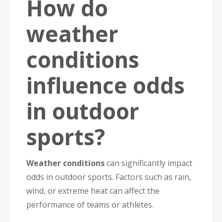
How do
weather
conditions
influence odds
in outdoor
sports?
Weather conditions
can significantly impact
odds in outdoor sports. Factors such as rain,
wind, or extreme heat can affect the
performance of teams or athletes.