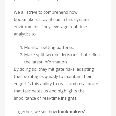
We all strive to comprehend how
bookmakers stay ahead in this dynamic
environment. They leverage real-time
analytics to:
Monitor betting patterns.
Make split-second decisions that reflect
the latest information.
By doing so, they mitigate risks, adapting
their strategies quickly to maintain their
edge. It’s this ability to react and recalibrate
that fascinates us and highlights the
importance of real-time insights.
Together, we see how
bookmakers’