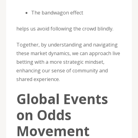
The bandwagon effect
helps us avoid following the crowd blindly.
Together, by understanding and navigating
these market dynamics, we can approach live
betting with a more strategic mindset,
enhancing our sense of community and
shared experience.
Global Events
on Odds
Movement