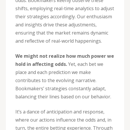
odds. Bookmakers keenly observe these
shifts, employing real-time analytics to adjust
their strategies accordingly. Our enthusiasm
and insights drive these adjustments,
ensuring that the market remains dynamic
and reflective of real-world happenings.
We might not realize how much power we
hold in affecting odds.
Yet, each bet we
place and each prediction we make
contributes to the evolving narrative.
Bookmakers’ strategies constantly adapt,
balancing their lines based on our behavior.
It’s a dance of anticipation and response,
where our actions influence the odds and, in
turn, the entire betting experience. Through