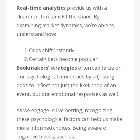
Real-time analytics
provide us with a
clearer picture amidst the chaos. By
examining market dynamics, we’re able to
understand how:
Odds shift instantly.
Certain bets become popular.
Bookmakers’ strategies
often capitalize on
our psychological tendencies by adjusting
odds to reflect not just the likelihood of an
event, but our emotional responses as well.
As we engage in live betting, recognizing
these psychological factors can help us make
more informed choices. Being aware of
cognitive biases, such as: