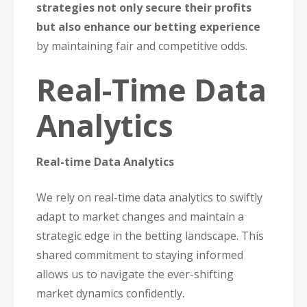
strategies not only secure their profits
but also enhance our betting experience
by maintaining fair and competitive odds.
Real-Time Data
Analytics
Real-time Data Analytics
We rely on real-time data analytics to swiftly
adapt to market changes and maintain a
strategic edge in the betting landscape. This
shared commitment to staying informed
allows us to navigate the ever-shifting
market dynamics confidently.