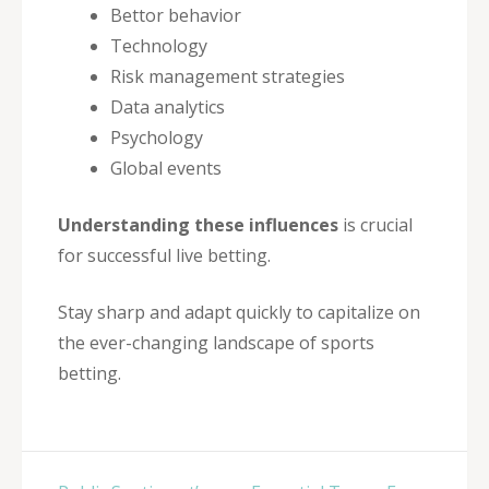
Bettor behavior
Technology
Risk management strategies
Data analytics
Psychology
Global events
Understanding these influences
is crucial
for successful live betting.
Stay sharp and adapt quickly to capitalize on
the ever-changing landscape of sports
betting.