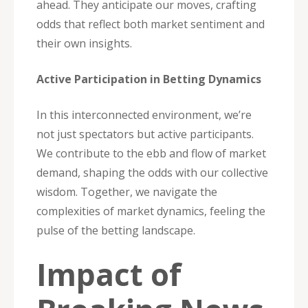
ahead. They anticipate our moves, crafting
odds that reflect both market sentiment and
their own insights.
Active Participation in Betting Dynamics
In this interconnected environment, we’re
not just spectators but active participants.
We contribute to the ebb and flow of market
demand, shaping the odds with our collective
wisdom. Together, we navigate the
complexities of market dynamics, feeling the
pulse of the betting landscape.
Impact of