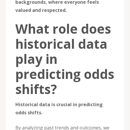
backgrounds, where everyone feels
valued and respected.
What role does
historical data
play in
predicting odds
shifts?
Historical data is crucial in predicting
odds shifts.
By analyzing past trends and outcomes, we