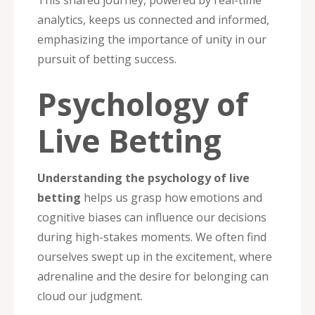
analytics, keeps us connected and informed,
emphasizing the importance of unity in our
pursuit of betting success.
Psychology of
Live Betting
Understanding the psychology of live
betting
helps us grasp how emotions and
cognitive biases can influence our decisions
during high-stakes moments. We often find
ourselves swept up in the excitement, where
adrenaline and the desire for belonging can
cloud our judgment.