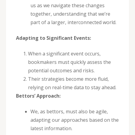
us as we navigate these changes
together, understanding that we’re
part of a larger, interconnected world.
Adapting to Significant Events:
When a significant event occurs,
bookmakers must quickly assess the
potential outcomes and risks.
Their strategies become more fluid,
relying on real-time data to stay ahead.
Bettors’ Approach:
We, as bettors, must also be agile,
adapting our approaches based on the
latest information.