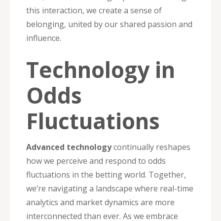
this interaction, we create a sense of
belonging, united by our shared passion and
influence.
Technology in
Odds
Fluctuations
Advanced technology
continually reshapes
how we perceive and respond to odds
fluctuations in the betting world. Together,
we’re navigating a landscape where real-time
analytics and market dynamics are more
interconnected than ever. As we embrace