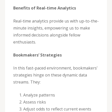
Benefits of Real-time Analytics
Real-time analytics provide us with up-to-the-
minute insights, empowering us to make
informed decisions alongside fellow
enthusiasts.
Bookmakers’ Strategies
In this fast-paced environment, bookmakers’
strategies hinge on these dynamic data
streams. They:
Analyze patterns
Assess risks
Adjust odds to reflect current events