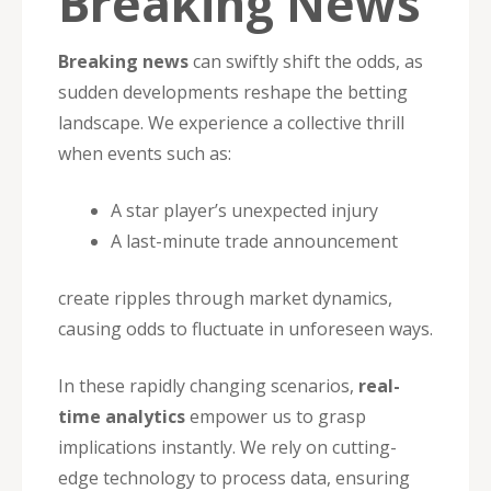
Breaking News
Breaking news
can swiftly shift the odds, as
sudden developments reshape the betting
landscape. We experience a collective thrill
when events such as:
A star player’s unexpected injury
A last-minute trade announcement
create ripples through market dynamics,
causing odds to fluctuate in unforeseen ways.
In these rapidly changing scenarios,
real-
time analytics
empower us to grasp
implications instantly. We rely on cutting-
edge technology to process data, ensuring