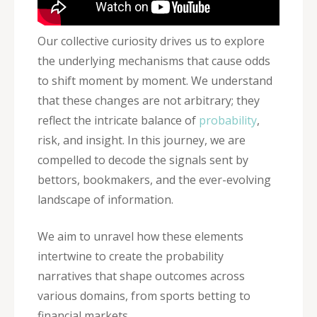
Our collective curiosity drives us to explore
the underlying mechanisms that cause odds
to shift moment by moment. We understand
that these changes are not arbitrary; they
reflect the intricate balance of
probability
,
risk, and insight. In this journey, we are
compelled to decode the signals sent by
bettors, bookmakers, and the ever-evolving
landscape of information.
We aim to unravel how these elements
intertwine to create the probability
narratives that shape outcomes across
various domains, from sports betting to
financial markets.