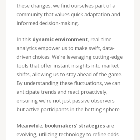
these changes, we find ourselves part of a
community that values quick adaptation and
informed decision-making.
In this
dynamic environment
, real-time
analytics empower us to make swift, data-
driven choices. We’re leveraging cutting-edge
tools that offer instant insights into market
shifts, allowing us to stay ahead of the game.
By understanding these fluctuations, we can
anticipate trends and react proactively,
ensuring we’re not just passive observers
but active participants in the betting sphere.
Meanwhile,
bookmakers’ strategies
are
evolving, utilizing technology to refine odds