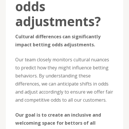
odds
adjustments?
Cultural differences can significantly
impact betting odds adjustments.
Our team closely monitors cultural nuances
to predict how they might influence betting
behaviors. By understanding these
differences, we can anticipate shifts in odds
and adjust accordingly to ensure we offer fair
and competitive odds to all our customers.
Our goal is to create an inclusive and
welcoming space for bettors of all