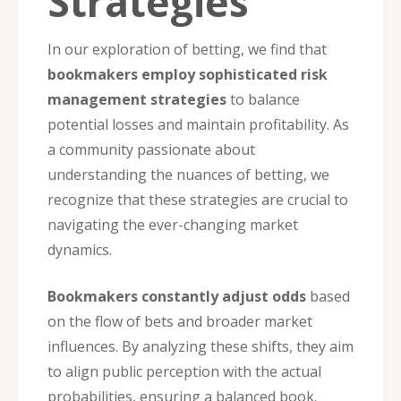
Strategies
In our exploration of betting, we find that
bookmakers employ sophisticated risk
management strategies
to balance
potential losses and maintain profitability. As
a community passionate about
understanding the nuances of betting, we
recognize that these strategies are crucial to
navigating the ever-changing market
dynamics.
Bookmakers constantly adjust odds
based
on the flow of bets and broader market
influences. By analyzing these shifts, they aim
to align public perception with the actual
probabilities, ensuring a balanced book.