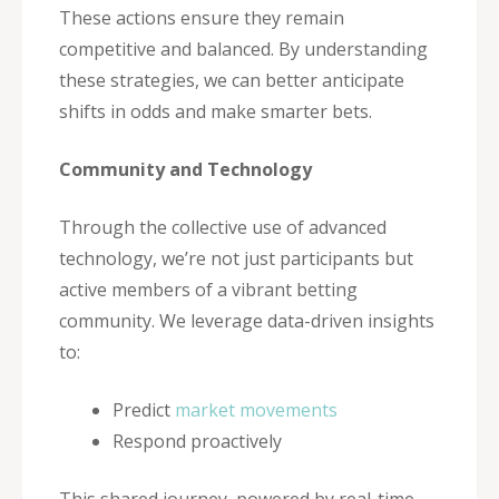
These actions ensure they remain
competitive and balanced. By understanding
these strategies, we can better anticipate
shifts in odds and make smarter bets.
Community and Technology
Through the collective use of advanced
technology, we’re not just participants but
active members of a vibrant betting
community. We leverage data-driven insights
to:
Predict
market movements
Respond proactively
This shared journey, powered by real-time