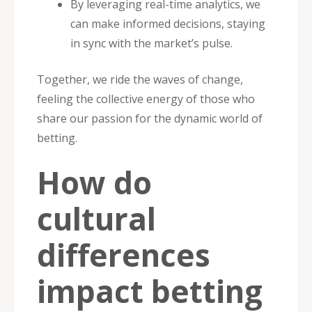
By leveraging real-time analytics, we
can make informed decisions, staying
in sync with the market’s pulse.
Together, we ride the waves of change,
feeling the collective energy of those who
share our passion for the dynamic world of
betting.
How do
cultural
differences
impact betting