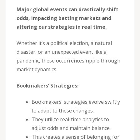
Major global events can drastically shift
odds, impacting betting markets and
altering our strategies in real time.
Whether it’s a political election, a natural
disaster, or an unexpected event like a
pandemic, these occurrences ripple through
market dynamics.
Bookmakers’ Strategies:
Bookmakers’ strategies evolve swiftly
to adapt to these changes.
They utilize real-time analytics to
adjust odds and maintain balance.
This creates a sense of belonging for