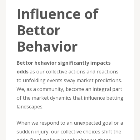
Influence of
Bettor
Behavior
Bettor behavior significantly impacts
odds
as our collective actions and reactions
to unfolding events sway market predictions.
We, as a community, become an integral part
of the market dynamics that influence betting
landscapes.
When we respond to an unexpected goal or a
sudden injury, our collective choices shift the