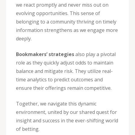
we react promptly and never miss out on
evolving opportunities. This sense of
belonging to a community thriving on timely
information strengthens as we engage more
deeply.
Bookmakers’ strategies
also play a pivotal
role as they quickly adjust odds to maintain
balance and mitigate risk. They utilize real-
time analytics to predict outcomes and
ensure their offerings remain competitive.
Together, we navigate this dynamic
environment, united by our shared quest for
insight and success in the ever-shifting world
of betting.