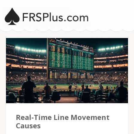
FRSPlus.com –
Betting Odds
Real-Time Line Movement
Causes