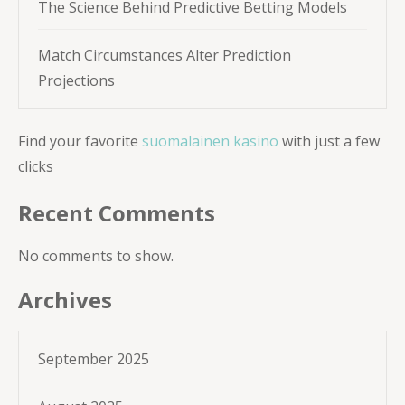
The Science Behind Predictive Betting Models
Match Circumstances Alter Prediction
Projections
Find your favorite
suomalainen kasino
with just a few
clicks
Recent Comments
No comments to show.
Archives
September 2025